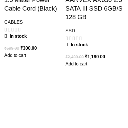
Cable Cord (Black)
SATA III SSD 6GB/S
128 GB
CABLES
SSD
In stock
In stock
Original
Current
₹
300.00
₹
599.00
price
price
Add to cart
Original
Current
₹
1,190.00
₹
2,499.00
was:
is:
price
price
Add to cart
₹599.00.
₹300.00.
was:
is:
₹2,499.00.
₹1,190.00.