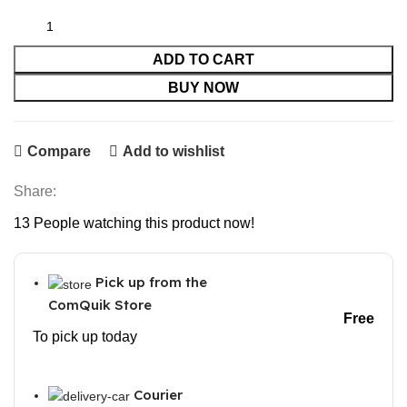
was:
is:
₹2,999.00.
₹1,179.00.
ADD TO CART
BUY NOW
Compare
Add to wishlist
Share:
13
People watching this product now!
Pick up from the
ComQuik Store
Free
To pick up today
Courier