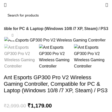
tible for PC & Laptop (Windows 10/8 /7 XP, Steam) / PS3
Click to enlarge
-61%
Ant Esports GP300 Pro V2 Wireless
Gaming Controller, Compatible for PC &
Laptop (Windows 10/8 /7 XP, Steam) / PS3
Original
Current
₹
1,179.00
₹
2,999.00
price
price