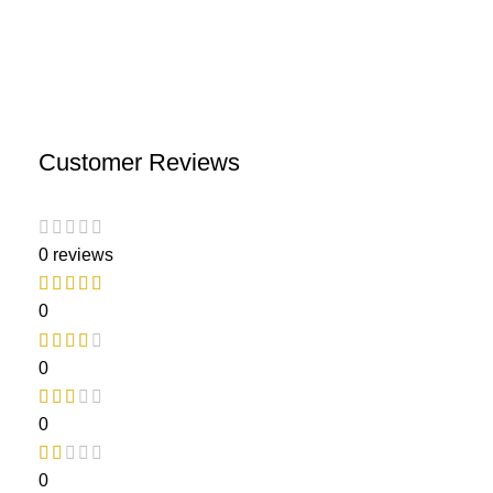
Customer Reviews
0 reviews
0
0
0
0