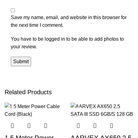
Save my name, email, and website in this browser for
the next time I comment.
You have to be logged in to be able to add photos to
your review.
Related Products
-50%
-52%
1.5 Meter Power
AARVEX AX650 2.5