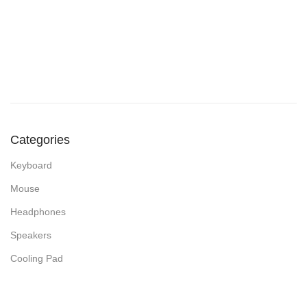
Categories
Keyboard
Mouse
Headphones
Speakers
Cooling Pad