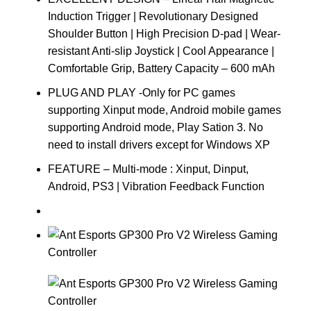
Induction Trigger | Revolutionary Designed
Shoulder Button | High Precision D-pad | Wear-
resistant Anti-slip Joystick | Cool Appearance |
Comfortable Grip, Battery Capacity – 600 mAh
PLUG AND PLAY -Only for PC games
supporting Xinput mode, Android mobile games
supporting Android mode, Play Sation 3. No
need to install drivers except for Windows XP
FEATURE – Multi-mode : Xinput, Dinput,
Android, PS3 | Vibration Feedback Function