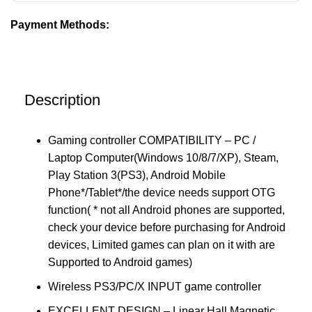
Payment Methods:
Description
Gaming controller COMPATIBILITY – PC /
Laptop Computer(Windows 10/8/7/XP), Steam,
Play Station 3(PS3), Android Mobile
Phone*/Tablet*/the device needs support OTG
function( * not all Android phones are supported,
check your device before purchasing for Android
devices, Limited games can plan on it with are
Supported to Android games)
Wireless PS3/PC/X INPUT game controller
EXCELLENT DESIGN – Linear Hall Magnetic