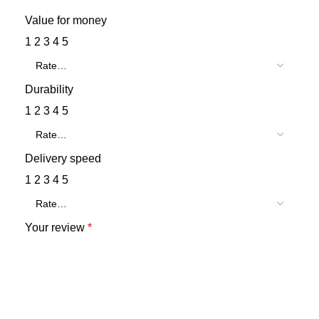
Value for money
1
2
3
4
5
Durability
1
2
3
4
5
Delivery speed
1
2
3
4
5
Your review
*