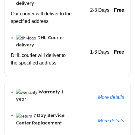
delivery
2-3 Days
Free
Our courier will deliver to the
specified address
DHL Courier
delivery
1-3 Days
Free
DHL courier will deliver to
the specified address
Warranty 1
More details
year
7 Day Service
More details
Center Replacement