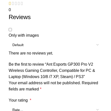
0
Reviews
Only with images
There are no reviews yet.
Be the first to review “Ant Esports GP300 Pro V2
Wireless Gaming Controller, Compatible for PC &
Laptop (Windows 10/8 /7 XP, Steam) / PS3”
Your email address will not be published.
Required
fields are marked
*
Your rating
*