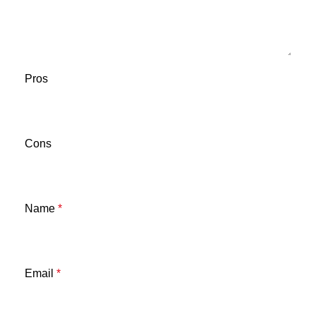
Pros
Cons
Name
*
Email
*