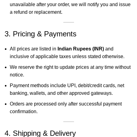
unavailable after your order, we will notify you and issue
a refund or replacement.
3. Pricing & Payments
All prices are listed in
Indian Rupees (INR)
and
inclusive of applicable taxes unless stated otherwise.
We reserve the right to update prices at any time without
notice.
Payment methods include UPI, debit/credit cards, net
banking, wallets, and other approved gateways.
Orders are processed only after successful payment
confirmation.
4. Shipping & Delivery