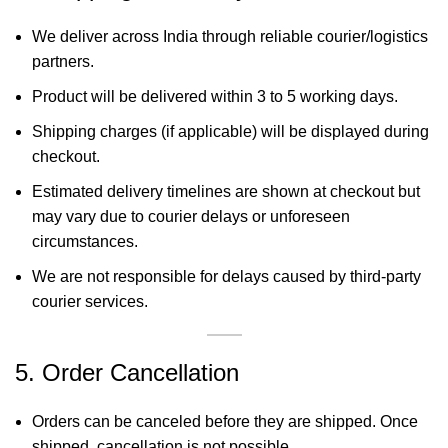
We deliver across India through reliable courier/logistics
partners.
Product will be delivered within 3 to 5 working days.
Shipping charges (if applicable) will be displayed during
checkout.
Estimated delivery timelines are shown at checkout but
may vary due to courier delays or unforeseen
circumstances.
We are not responsible for delays caused by third-party
courier services.
5. Order Cancellation
Orders can be canceled before they are shipped. Once
shipped, cancellation is not possible.