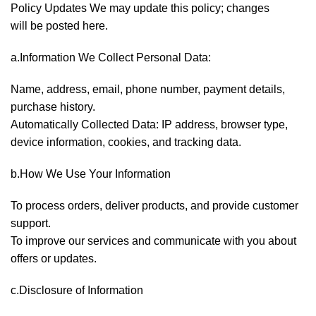
Policy Updates We may update this policy; changes
will be posted here.
a.Information We Collect Personal Data:
Name, address, email, phone number, payment details,
purchase history.
Automatically Collected Data: IP address, browser type,
device information, cookies, and tracking data.
b.How We Use Your Information
To process orders, deliver products, and provide customer
support.
To improve our services and communicate with you about
offers or updates.
c.Disclosure of Information