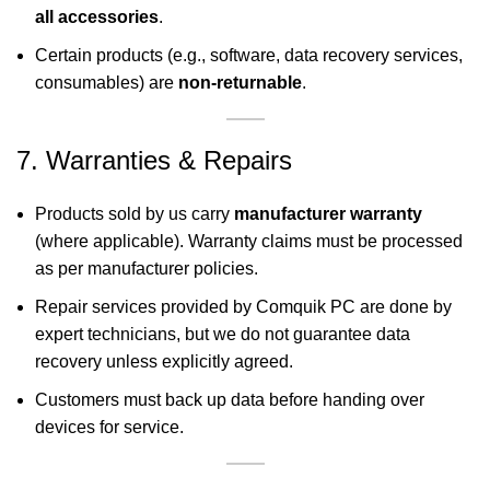
all accessories
.
Certain products (e.g., software, data recovery services,
consumables) are
non-returnable
.
7. Warranties & Repairs
Products sold by us carry
manufacturer warranty
(where applicable). Warranty claims must be processed
as per manufacturer policies.
Repair services provided by Comquik PC are done by
expert technicians, but we do not guarantee data
recovery unless explicitly agreed.
Customers must back up data before handing over
devices for service.