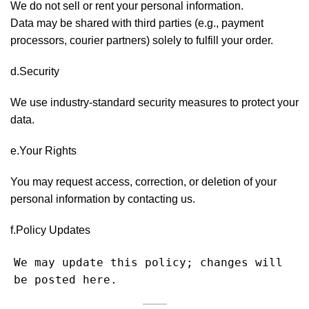
We do not sell or rent your personal information.
Data may be shared with third parties (e.g., payment
processors, courier partners) solely to fulfill your order.
d.Security
We use industry-standard security measures to protect your
data.
e.Your Rights
You may request access, correction, or deletion of your
personal information by contacting us.
f.Policy Updates
We may update this policy; changes will 
be posted here.