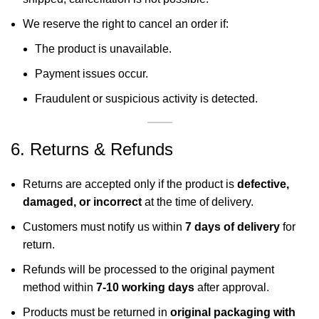
We reserve the right to cancel an order if:
The product is unavailable.
Payment issues occur.
Fraudulent or suspicious activity is detected.
6. Returns & Refunds
Returns are accepted only if the product is
defective,
damaged, or incorrect
at the time of delivery.
Customers must notify us within
7 days of delivery
for
return.
Refunds will be processed to the original payment
method within
7-10 working days
after approval.
Products must be returned in
original packaging with