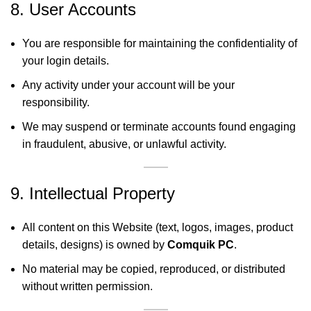
8. User Accounts
You are responsible for maintaining the confidentiality of
your login details.
Any activity under your account will be your
responsibility.
We may suspend or terminate accounts found engaging
in fraudulent, abusive, or unlawful activity.
9. Intellectual Property
All content on this Website (text, logos, images, product
details, designs) is owned by
Comquik PC
.
No material may be copied, reproduced, or distributed
without written permission.