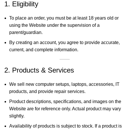
1. Eligibility
To place an order, you must be at least 18 years old or
using the Website under the supervision of a
parent/guardian.
By creating an account, you agree to provide accurate,
current, and complete information.
2. Products & Services
We sell new computer setups, laptops, accessories, IT
products, and provide repair services.
Product descriptions, specifications, and images on the
Website are for reference only. Actual product may vary
slightly.
Availability of products is subject to stock. If a product is