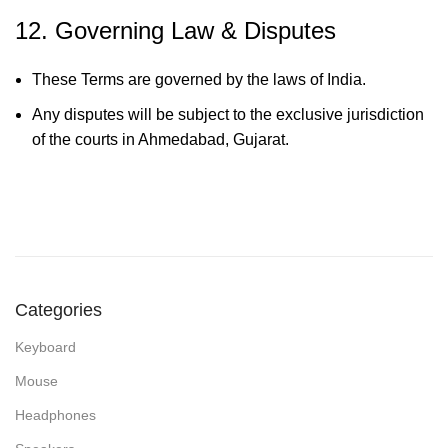
12. Governing Law & Disputes
These Terms are governed by the laws of India.
Any disputes will be subject to the exclusive jurisdiction
of the courts in Ahmedabad, Gujarat.
Categories
Keyboard
Mouse
Headphones