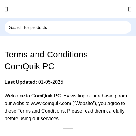
Terms and Conditions –
ComQuik PC
Last Updated:
01-05-2025
Welcome to
ComQuik PC
. By visiting or purchasing from
our website
www.comquik.com
(“Website”), you agree to
these Terms and Conditions. Please read them carefully
before using our services.