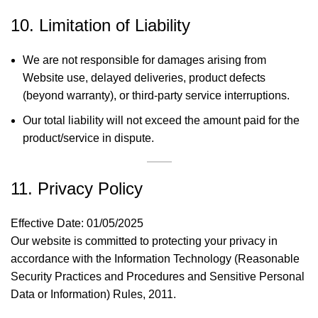
10. Limitation of Liability
We are not responsible for damages arising from
Website use, delayed deliveries, product defects
(beyond warranty), or third-party service interruptions.
Our total liability will not exceed the amount paid for the
product/service in dispute.
11. Privacy Policy
Effective Date: 01/05/2025
Our website is committed to protecting your privacy in
accordance with the Information Technology (Reasonable
Security Practices and Procedures and Sensitive Personal
Data or Information) Rules, 2011.