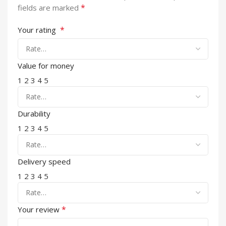
*
fields are marked
*
Your rating
Value for money
1
2
3
4
5
Durability
1
2
3
4
5
Delivery speed
1
2
3
4
5
*
Your review