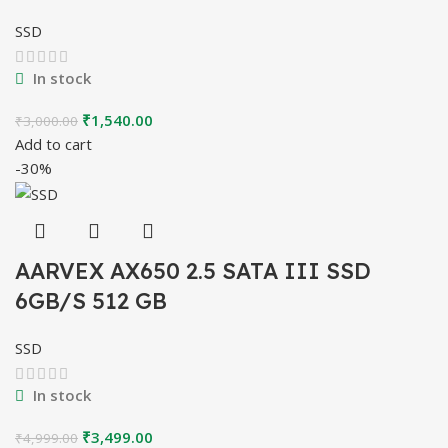
SSD
In stock
Original
Current
₹
1,540.00
₹
3,000.00
price
price
Add to cart
was:
is:
-30%
₹3,000.00.
₹1,540.00.
AARVEX AX650 2.5 SATA III SSD
6GB/S 512 GB
SSD
In stock
Original
Current
₹
3,499.00
₹
4,999.00