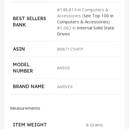
#148,814 in Computers &
Accessories (
See Top 100 in
BEST SELLERS
Computers & Accessories
)
RANK
#1,062 in
Internal Solid State
Drives
ASIN
B0871C94FP
MODEL
AX650
NUMBER
BRAND NAME
AARVEX
Measurements
ITEM WEIGHT
8 Grams