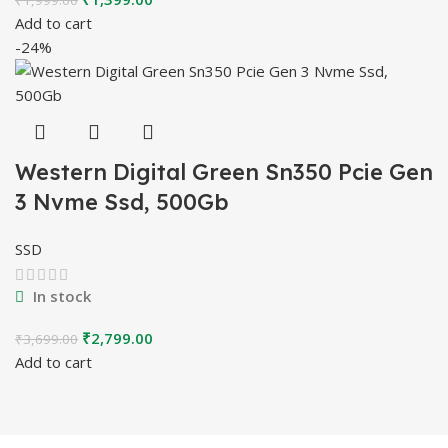
price
price
Add to cart
was:
is:
-24%
₹1,999.00.
₹1,399.00.
Western Digital Green Sn350 Pcie Gen
3 Nvme Ssd, 500Gb
SSD
In stock
Original
Current
₹
2,799.00
₹
3,699.00
price
price
Add to cart
was:
is:
₹3,699.00.
₹2,799.00.