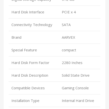
Hard Disk Interface
PCIE x 4
Connectivity Technology
SATA
Brand
AARVEX
Special Feature
compact
Hard Disk Form Factor
2280 Inches
Hard Disk Description
Solid State Drive
Compatible Devices
Gaming Console
Installation Type
Internal Hard Drive