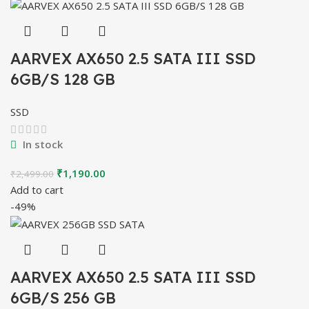
AARVEX AX650 2.5 SATA III SSD
6GB/S 128 GB
SSD
In stock
Original
Current
₹
1,190.00
₹
2,499.00
price
price
Add to cart
was:
is:
-49%
₹2,499.00.
₹1,190.00.
AARVEX AX650 2.5 SATA III SSD
6GB/S 256 GB