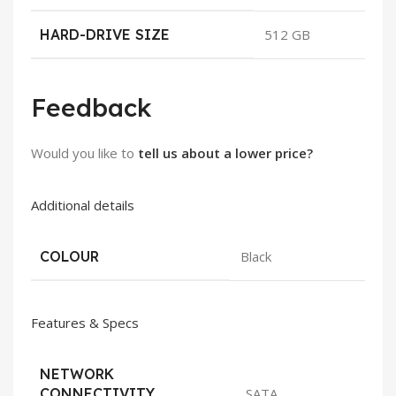
HARD-DRIVE SIZE
512 GB
Feedback
Would you like to
tell us about a lower price?
Additional details
COLOUR
Black
Features & Specs
NETWORK
CONNECTIVITY
SATA