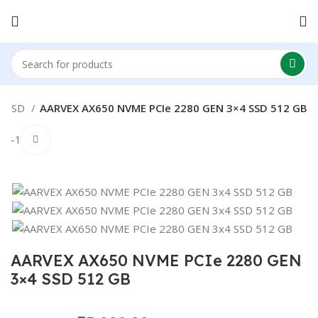
SSD
AARVEX AX650 NVME PCIe 2280 GEN 3×4 SSD 512 GB
-17%
Click to enlarge
AARVEX AX650 NVME PCIe 2280 GEN
3×4 SSD 512 GB