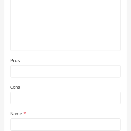
Pros
Cons
*
Name