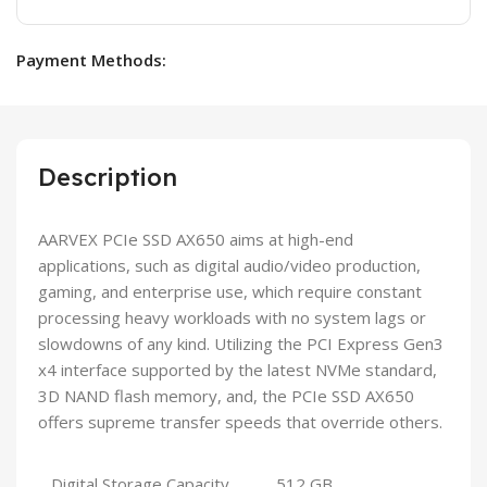
Payment Methods:
Description
AARVEX PCIe SSD AX650 aims at high-end
applications, such as digital audio/video production,
gaming, and enterprise use, which require constant
processing heavy workloads with no system lags or
slowdowns of any kind. Utilizing the PCI Express Gen3
x4 interface supported by the latest NVMe standard,
3D NAND flash memory, and, the PCIe SSD AX650
offers supreme transfer speeds that override others.
Digital Storage Capacity
512 GB