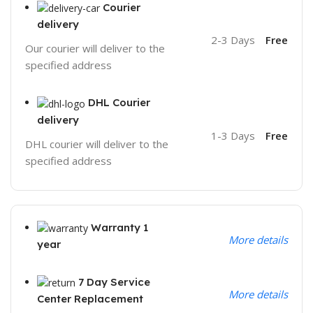
Courier
delivery
2-3 Days
Free
Our courier will deliver to the
specified address
DHL Courier
delivery
1-3 Days
Free
DHL courier will deliver to the
specified address
Warranty 1
More details
year
7 Day Service
More details
Center Replacement