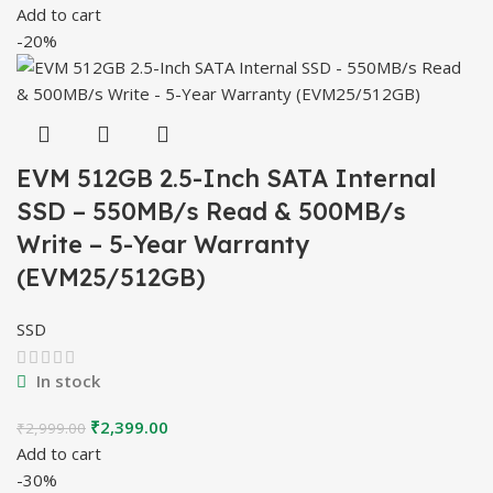
price
price
Add to cart
was:
is:
-20%
₹4,999.00.
₹3,499.00.
EVM 512GB 2.5-Inch SATA Internal
SSD – 550MB/s Read & 500MB/s
Write – 5-Year Warranty
(EVM25/512GB)
SSD
In stock
Original
Current
₹
2,399.00
₹
2,999.00
price
price
Add to cart
was:
is:
-30%