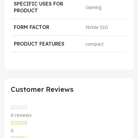
SPECIFIC USES FOR
Gaming
PRODUCT
FORM FACTOR
NVMe SSD
PRODUCT FEATURES
compact
Customer Reviews
0 reviews
0