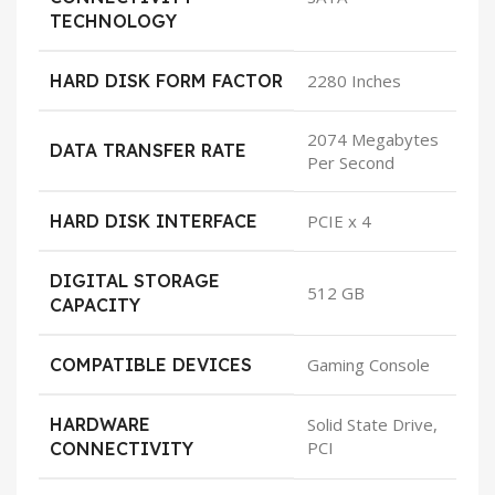
TECHNOLOGY
HARD DISK FORM FACTOR
2280 Inches
2074 Megabytes
DATA TRANSFER RATE
Per Second
HARD DISK INTERFACE
PCIE x 4
DIGITAL STORAGE
512 GB
CAPACITY
COMPATIBLE DEVICES
Gaming Console
HARDWARE
Solid State Drive,
PCI
CONNECTIVITY