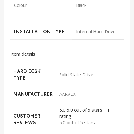
Colour
Black
INSTALLATION TYPE
Internal Hard Drive
Item details
HARD DISK
Solid State Drive
TYPE
MANUFACTURER
AARVEX
5.0
5.0 out of 5 stars
1
CUSTOMER
rating
REVIEWS
5.0 out of 5 stars