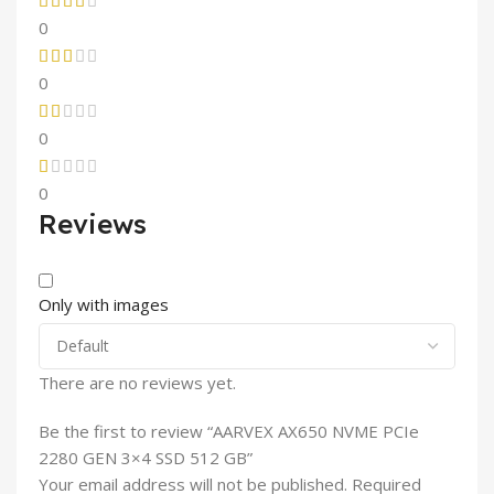
0
0
0
0
Reviews
Only with images
There are no reviews yet.
Be the first to review “AARVEX AX650 NVME PCIe
2280 GEN 3×4 SSD 512 GB”
Your email address will not be published.
Required