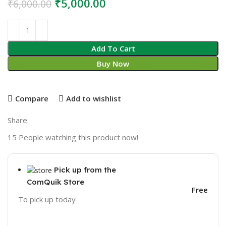
Original
Current
₹
5,000.00
₹
6,000.00
price
price
was:
is:
₹6,000.00.
₹5,000.00.
Add To Cart
Buy Now
Compare
Add to wishlist
Share:
15
People watching this product now!
Pick up from the
ComQuik Store
Free
To pick up today