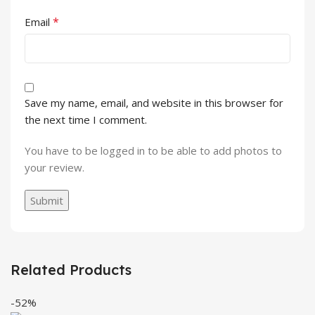
*
Email
Save my name, email, and website in this browser for
the next time I comment.
You have to be logged in to be able to add photos to
your review.
Related Products
-52%