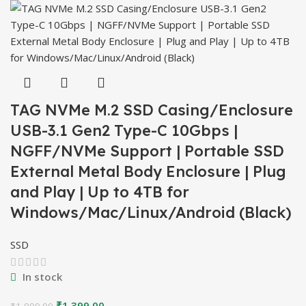
₹2,999.00.
₹2,399.00.
TAG NVMe M.2 SSD Casing/Enclosure
USB-3.1 Gen2 Type-C 10Gbps |
NGFF/NVMe Support | Portable SSD
External Metal Body Enclosure | Plug
and Play | Up to 4TB for
Windows/Mac/Linux/Android (Black)
SSD
In stock
Original
Current
₹
1,399.00
₹
1,999.00