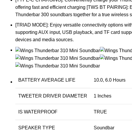
offering fast and efficient charging [TWS BT PAIRING]: 
Thunderbar 300 soundbars together for a true wireless 
[TRIAD MODE]: Enjoy versatile connectivity options wit
supporting AUX input, USB playback, and TF card suppor
devices and media sources.
BATTERY AVERAGE LIFE
10.0, 6.0 Hours
TWEETER DRIVER DIAMETER
1 Inches
IS WATERPROOF
TRUE
SPEAKER TYPE
Soundbar