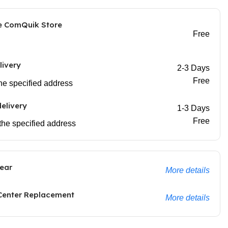
he ComQuik Store
Free
livery
2-3 Days
Free
 the specified address
elivery
1-3 Days
Free
 the specified address
ear
More details
 Center Replacement
More details