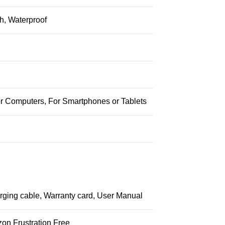
h, Waterproof
or Computers, For Smartphones or Tablets
ging cable, Warranty card, User Manual
on Frustration Free