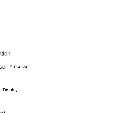
ation
Processor
Display
AM