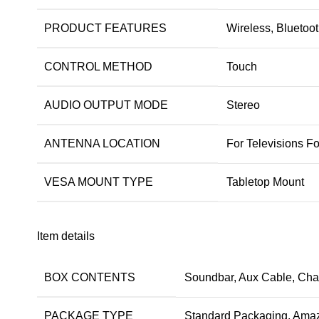
PRODUCT FEATURES
Wireless, Bluetoot
CONTROL METHOD
Touch
AUDIO OUTPUT MODE
Stereo
ANTENNA LOCATION
For Televisions F
VESA MOUNT TYPE
Tabletop Mount
Item details
BOX CONTENTS
Soundbar, Aux Cable, Char
PACKAGE TYPE
Standard Packaging, Amaz