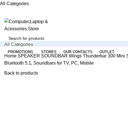
All Categories
All Categories
Search
PROMOTIONS
STORES
OUR CONTACTS
OUTLET
Home
SPEAKER
SOUNDBAR
Wings Thunderbar 300 Mini S
Bluetooth 5.1, Soundbars for TV, PC, Mobile
SERVICE SUPPORT
Login / Register
+91 8488807720
0
Back to products
Compare
0
Wishlist
-40%
0
items
₹
0.00
1 DAY DELIVERY
Available
Menu
Search
Login / Register