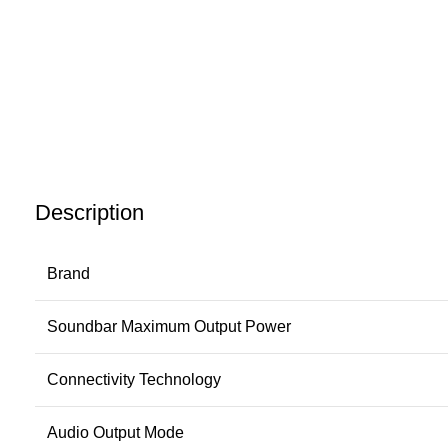
Description
Brand
Soundbar Maximum Output Power
Connectivity Technology
Audio Output Mode