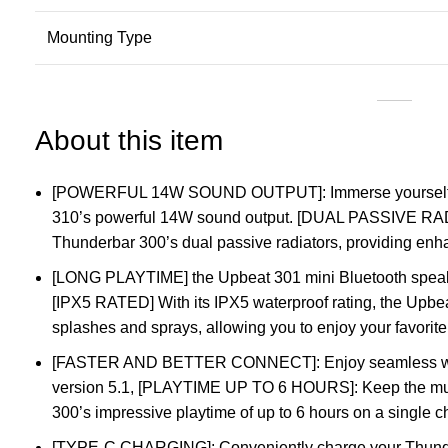
Mounting Type
About this item
[POWERFUL 14W SOUND OUTPUT]: Immerse yourself in
310’s powerful 14W sound output. [DUAL PASSIVE 
Thunderbar 300’s dual passive radiators, providing en
[LONG PLAYTIME] the Upbeat 301 mini Bluetooth speaker
[IPX5 RATED] With its IPX5 waterproof rating, the Upbea
splashes and sprays, allowing you to enjoy your favorite
[FASTER AND BETTER CONNECT]: Enjoy seamless wire
version 5.1, [PLAYTIME UP TO 6 HOURS]: Keep the musi
300’s impressive playtime of up to 6 hours on a single 
[TYPE-C CHARGING]: Conveniently charge your Thunder