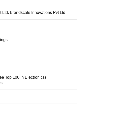
 Ltd, Brandscale Innovations Pvt Ltd
tings
ee Top 100 in Electronics
)
rs