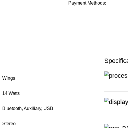
Payment Methods:
Specific
Wings
14 Watts
Bluetooth, Auxiliary, USB
Stereo
R