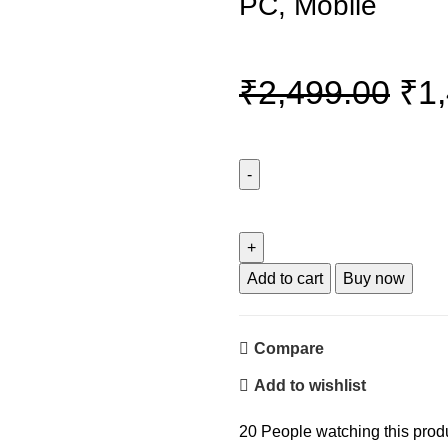
PC, Mobile
Ori
₹
2,499.00
₹
1
pri
wa
Wings
Thunderbar
₹2,
300
Mini
Add to cart
Buy now
Soundbar
with
Compare
Powerful
14
Add to wishlist
W
Sound
20
People watching this prod