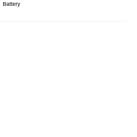
Battery