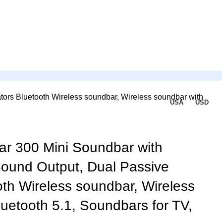
ors Bluetooth Wireless soundbar, Wireless soundbar with
USA
USD
r 300 Mini Soundbar with
ound Output, Dual Passive
oth Wireless soundbar, Wireless
uetooth 5.1, Soundbars for TV,