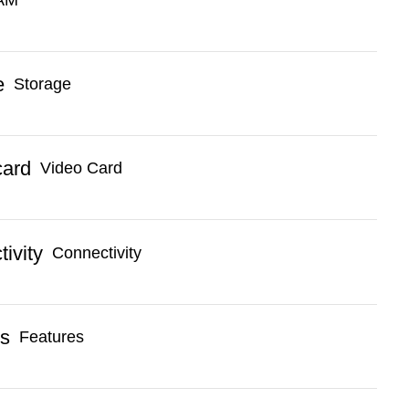
Storage
Video Card
Connectivity
Features