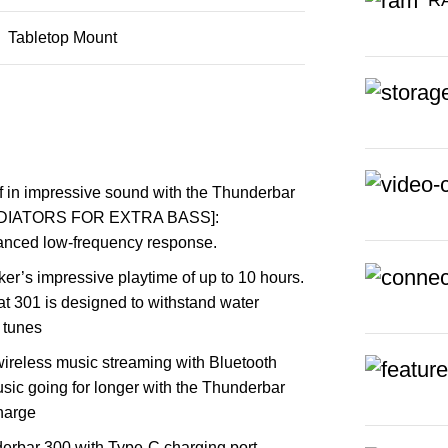
Tabletop Mount
 impressive sound with the Thunderbar
RADIATORS FOR EXTRA BASS]:
hanced low-frequency response.
’s impressive playtime of up to 10 hours.
t 301 is designed to withstand water
 tunes
less music streaming with Bluetooth
c going for longer with the Thunderbar
charge
bar 300 with Type-C charging port,