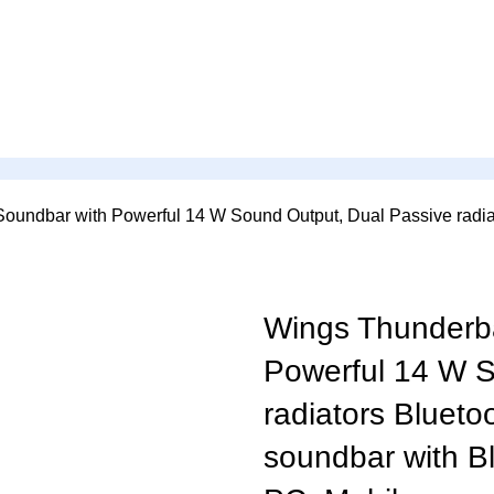
oundbar with Powerful 14 W Sound Output, Dual Passive radiat
Wings Thunderba
Powerful 14 W S
radiators Blueto
soundbar with Bl