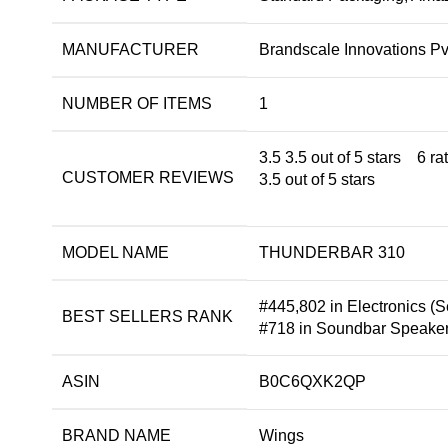
MANUFACTURER
Brandscale Innovations Pvt
NUMBER OF ITEMS
1
3.5
3.5 out of 5 stars
6 ra
CUSTOMER REVIEWS
3.5 out of 5 stars
MODEL NAME
THUNDERBAR 310
#445,802 in Electronics (
S
BEST SELLERS RANK
#718 in
Soundbar Speake
ASIN
B0C6QXK2QP
BRAND NAME
Wings