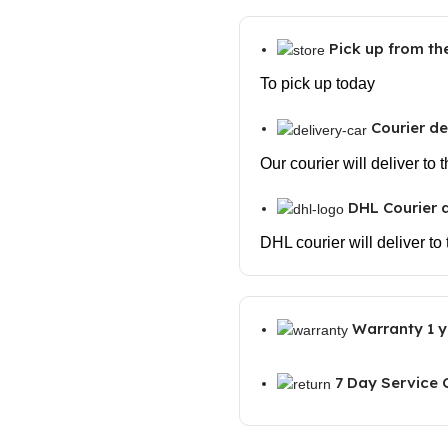
Output,
Dual
Pick up from t
Passive
radiators
To pick up today
Bluetooth
Courier de
Wireless
soundbar,
Our courier will deliver to
Wireless
soundbar
DHL Courier d
with
DHL courier will deliver to
Bluetooth
5.1,
Soundbars
Warranty 1 y
for
TV,
PC,
7 Day Service
Mobile
quantity