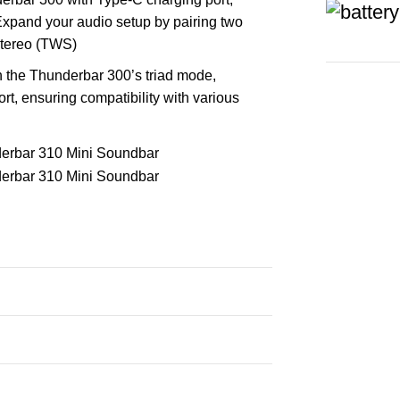
Expand your audio setup by pairing two
stereo (TWS)
h the Thunderbar 300’s triad mode,
t, ensuring compatibility with various