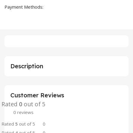
Payment Methods:
Description
Customer Reviews
Rated
0
out of 5
0 reviews
Rated
5
out of 5
0
Rated
4
out of 5
0