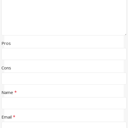
Pros
Cons
*
Name
*
Email