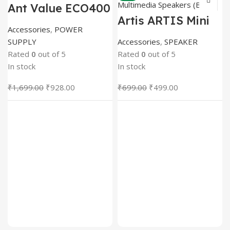
Ant Value ECO400
Power Supply 400
Artis ARTIS Mini
Watts PSU (Black)
2.0 USB
Accessories
,
POWER
Multimedia
SUPPLY
Accessories
,
SPEAKER
Speakers (Black)
Rated
0
out of 5
Rated
0
out of 5
In stock
In stock
Original
Current
Original
Current
₹
1,699.00
₹
928.00
₹
699.00
₹
499.00
price
price
price
price
was:
is:
was:
is:
₹1,699.00.
₹928.00.
₹699.00.
₹499.00.