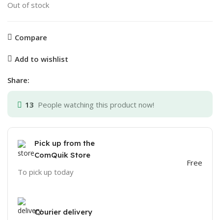
Out of stock
Compare
Add to wishlist
Share:
13
People watching this product now!
Pick up from the
ComQuik Store
Free
To pick up today
Courier delivery