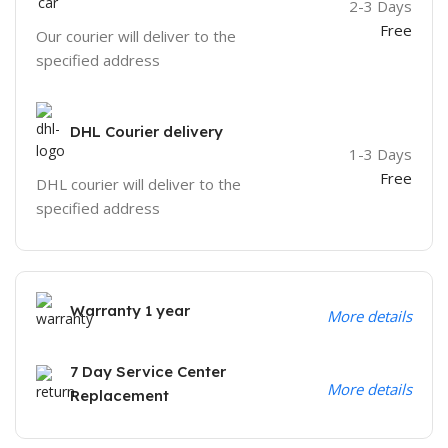
2-3 Days
Free
Our courier will deliver to the
specified address
DHL Courier delivery
1-3 Days
Free
DHL courier will deliver to the
specified address
Warranty 1 year
More details
7 Day Service Center
More details
Replacement