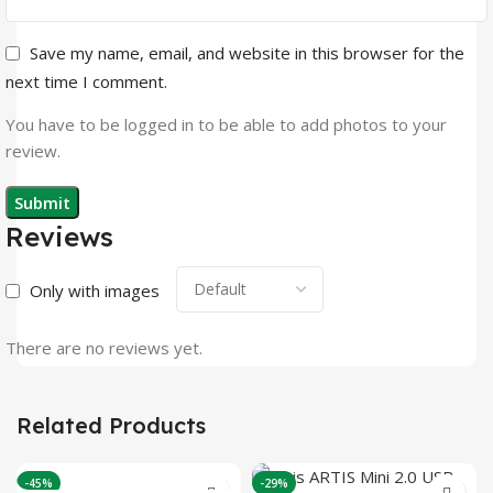
Save my name, email, and website in this browser for the
next time I comment.
You have to be logged in to be able to add photos to your
review.
Reviews
Only with images
There are no reviews yet.
Related Products
-45%
-29%