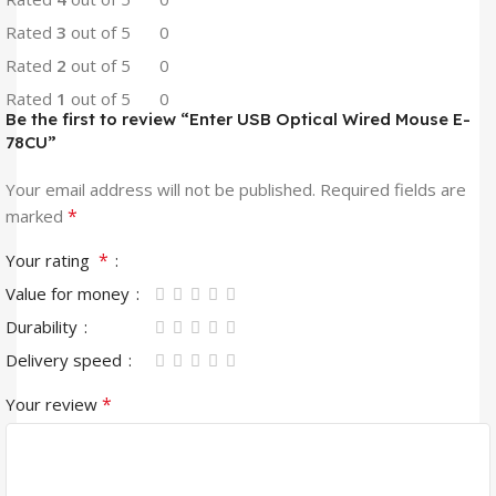
Rated
3
out of 5
0
Rated
2
out of 5
0
Rated
1
out of 5
0
Be the first to review “Enter USB Optical Wired Mouse E-
78CU”
Your email address will not be published.
Required fields are
*
marked
*
Your rating
Value for money
Durability
Delivery speed
*
Your review