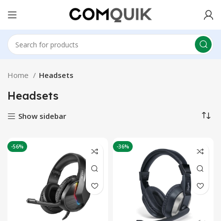
Home
Headsets
Headsets
Show sidebar
-56%
-36%